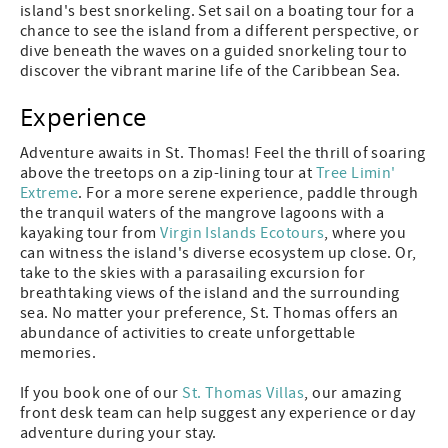
island's best snorkeling. Set sail on a boating tour for a
chance to see the island from a different perspective, or
dive beneath the waves on a guided snorkeling tour to
discover the vibrant marine life of the Caribbean Sea.
Experience
Adventure awaits in St. Thomas! Feel the thrill of soaring
above the treetops on a zip-lining tour at
Tree Limin'
Extreme
. For a more serene experience, paddle through
the tranquil waters of the mangrove lagoons with a
kayaking tour from
Virgin Islands Ecotours
, where you
can witness the island's diverse ecosystem up close. Or,
take to the skies with a parasailing excursion for
breathtaking views of the island and the surrounding
sea. No matter your preference, St. Thomas offers an
abundance of activities to create unforgettable
memories.
If you book one of our
St. Thomas Villas
, our amazing
front desk team can help suggest any experience or day
adventure during your stay.