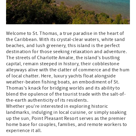
Welcome to St. Thomas, a true paradise in the heart of
the Caribbean. With its crystal-clear waters, white sand
beaches, and lush greenery, this island is the perfect
destination for those seeking relaxation and adventure.
The streets of Charlotte Amalie, the island's bustling
capital, remain steeped in history, their cobblestone
alleyways alive with the clatter of commerce and the hum
of local chatter. Here, luxury yachts float alongside
weather-beaten fishing boats, an embodiment of St.
Thomas's knack for bridging worlds and its ability to
blend the opulence of the tourist trade with the salt-of-
the-earth authenticity of its residents.
Whether you're interested in exploring historic
landmarks, indulging in local cuisine, or simply soaking
up the sun, Point Pleasant Resort serves as the premier
home base for couples, families, and remote workers to
experience it all.