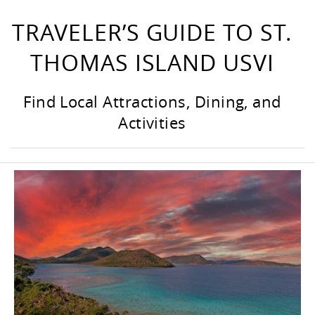
TRAVELER’S GUIDE TO ST.
THOMAS ISLAND USVI
Find Local Attractions, Dining, and
Activities