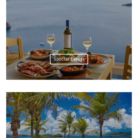
Special Events