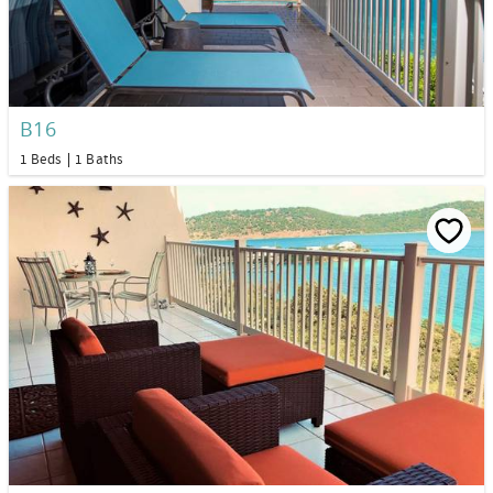
B16
1 Beds
1 Baths