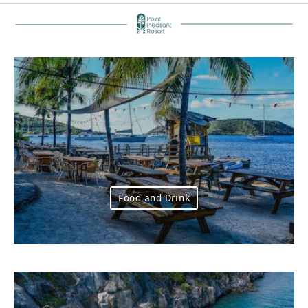
Food and Drink