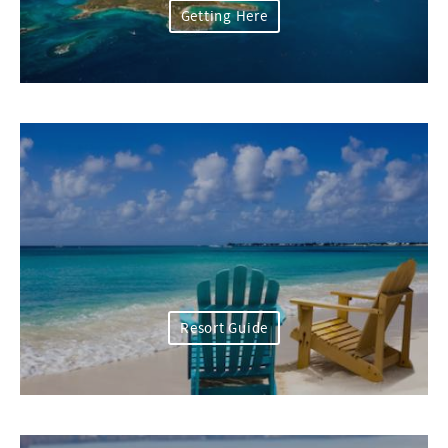
Getting Here
Resort Guide