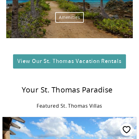
Amenities
View Our St. Thomas Vacation Rentals
Your St. Thomas Paradise
Featured St. Thomas Villas