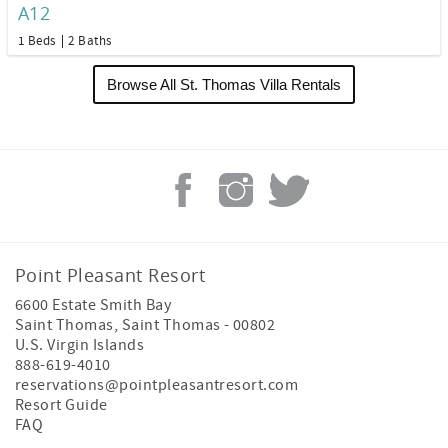
A12
1 Beds
2 Baths
Browse All St. Thomas Villa Rentals
Point Pleasant Resort
6600 Estate Smith Bay
Saint Thomas
,
Saint Thomas
-
00802
U.S. Virgin Islands
888-619-4010
reservations@pointpleasantresort.com
Resort Guide
FAQ