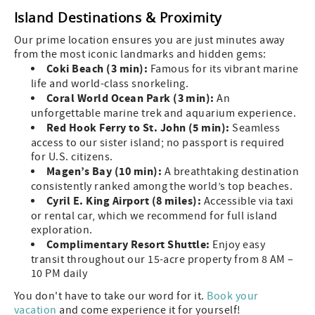
Island Destinations & Proximity
Our prime location ensures you are just minutes away
from the most iconic landmarks and hidden gems:
Coki Beach (3 min):
Famous for its vibrant marine
life and world-class snorkeling.
Coral World Ocean Park (3 min):
An
unforgettable marine trek and aquarium experience.
Red Hook Ferry to St. John (5 min):
Seamless
access to our sister island; no passport is required
for U.S. citizens.
Magen’s Bay (10 min):
A breathtaking destination
consistently ranked among the world’s top beaches.
Cyril E. King Airport (8 miles):
Accessible via taxi
or rental car, which we recommend for full island
exploration.
Complimentary Resort Shuttle:
Enjoy easy
transit throughout our 15-acre property from 8 AM –
10 PM daily
You don't have to take our word for it.
Book your
vacation
and come experience it for yourself!