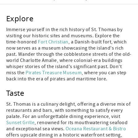
Explore
Immerse yourself in the rich history of St. Thomas by
visiting our historic sites and museums. Explore the
time-honored
Fort Christian
, a Danish-built fort, which
now serves as a museum showcasing the island's rich
past. Wander through the cobblestone streets of the old-
world Charlotte Amalie, where colonial-era buildings
whisper stories of the island's significant past. Don't
miss the
Pirates Treasure Museum
, where you can step
back into the era of pirates and maritime lore.
Taste
St. Thomas is a culinary delight, offering a diverse mix of
restaurants and bars, with something to satisfy every
palate. For an unforgettable dining experience, visit
Sunset Grille
, renowned for its mouthwatering seafood
and exceptional sea views.
Oceana Restaurant & Bistro
offers upscale dining in a historic waterfront setting,