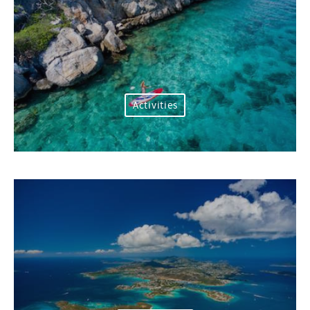
Activities