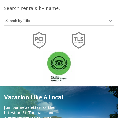
Search rentals by name.
Vacation Like A Local
Join our newsletter for the
latest on St. Thomas—and
automatically save up to