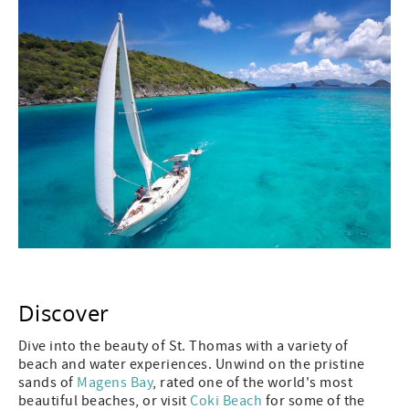
Discover
Dive into the beauty of St. Thomas with a variety of
beach and water experiences. Unwind on the pristine
sands of
Magens Bay
, rated one of the world's most
beautiful beaches, or visit
Coki Beach
for some of the