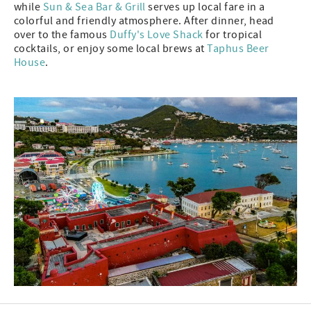
while
Sun & Sea Bar & Grill
serves up local fare in a
colorful and friendly atmosphere. After dinner, head
over to the famous
Duffy's Love Shack
for tropical
cocktails, or enjoy some local brews at
Taphus Beer
House
.