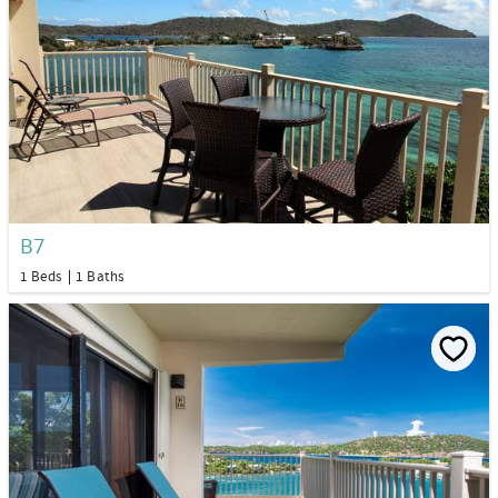
B7
1 Beds
1 Baths