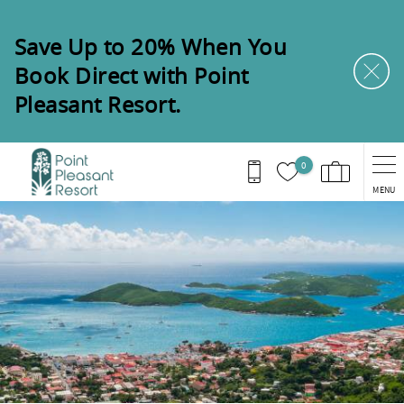
Skip to main content
Save Up to 20% When You
Book Direct with Point
Pleasant Resort.
0
MENU
You are here