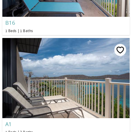
B16
1 Beds
1 Baths
A1