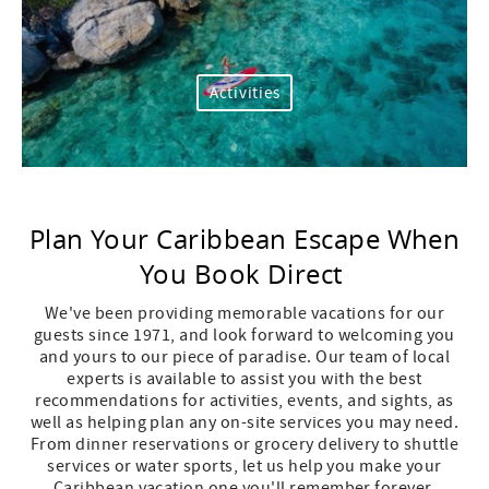
Activities
Plan Your Caribbean Escape When
You Book Direct
We've
been providing memorable vacations for our
guests since
1971, and
look forward to welcoming you
and yours to our piece of paradise. Our team of local
experts is available to
assist
you with the best
recommendations for activities, events, and sights, as
well as helping plan any on-site services you may need.
From dinner reservations or grocery delivery to shuttle
services or water sports, let us help you make your
Caribbean vacation one
you'll
remember forever.