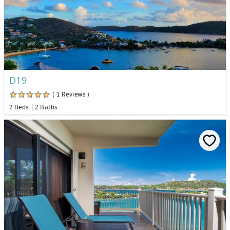
D19
( 1 Reviews )
2 Beds
2 Baths