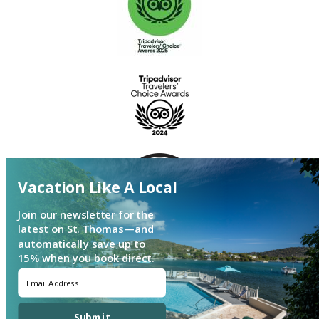
Vacation Like A Local
Join our newsletter for the
latest on St. Thomas—and
automatically save up to
15% when you book direct.
Login
|
Proudly built by Bluetent
| © 2026
Submit