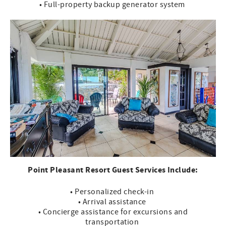
• Full-property backup generator system
Point Pleasant Resort Guest Services Include:
• Personalized check-in
• Arrival assistance
• Concierge assistance for excursions and
transportation