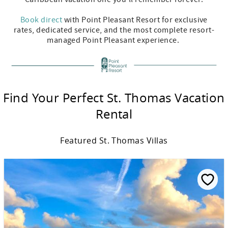
Book direct
with Point Pleasant Resort for exclusive
rates, dedicated service, and the most complete resort-
managed Point Pleasant experience.
Find Your Perfect St. Thomas Vacation
Rental
Featured St. Thomas Villas