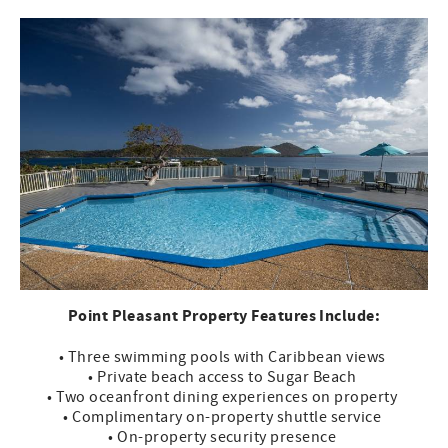
Point Pleasant Property Features Include:
• Three swimming pools with Caribbean views
• Private beach access to Sugar Beach
• Two oceanfront dining experiences on property
• Complimentary on-property shuttle service
• On-property security presence