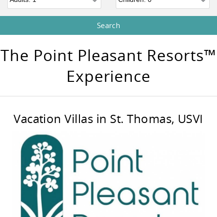
The Point Pleasant Resorts™
Experience
Vacation Villas in St. Thomas, USVI