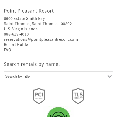
Point Pleasant Resort
6600 Estate Smith Bay
Saint Thomas
,
Saint Thomas
-
00802
U.S. Virgin Islands
888-619-4010
reservations@pointpleasantresort.com
Resort Guide
FAQ
Search rentals by name.