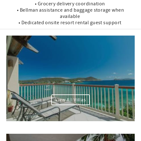
• Grocery delivery coordination
• Bellman assistance and baggage storage when
available
• Dedicated onsite resort rental guest support
View All Villas