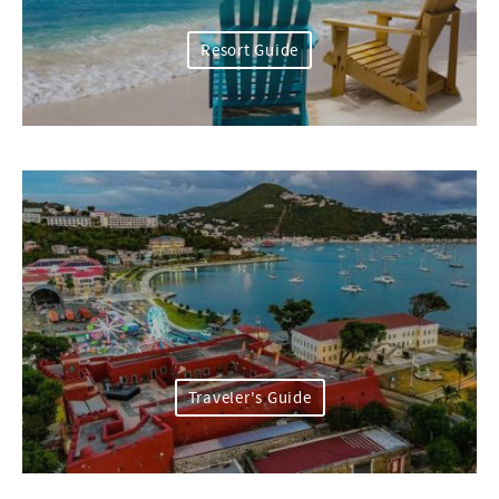
Resort Guide
Traveler's Guide