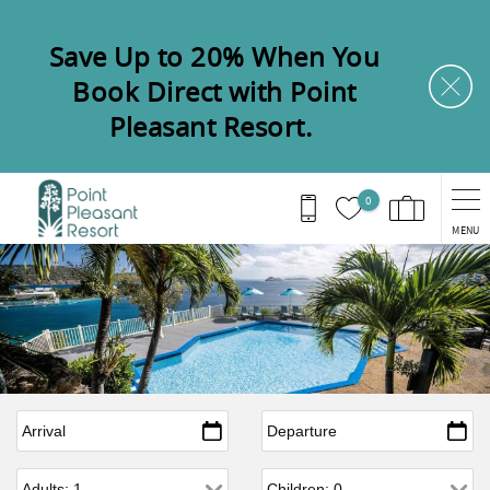
Skip to main content
Save Up to 20% When You
Book Direct with Point
Pleasant Resort.
0
MENU
Arrival
*
Departure
*
Adults
Children