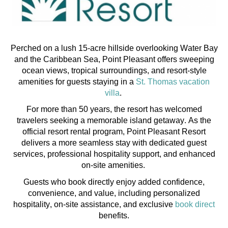
Perched on a lush 15-acre hillside overlooking Water Bay
and the Caribbean Sea, Point Pleasant offers sweeping
ocean views, tropical surroundings, and resort-style
amenities for guests staying in a
St. Thomas vacation
villa
.
For more than 50 years, the resort has welcomed
travelers seeking a memorable island getaway. As the
official resort rental program, Point Pleasant Resort
delivers a more seamless stay with dedicated guest
services, professional hospitality support, and enhanced
on-site amenities.
Guests who book directly enjoy added confidence,
convenience, and value, including personalized
hospitality, on-site
assistance
, and exclusive
book direct
benefits.