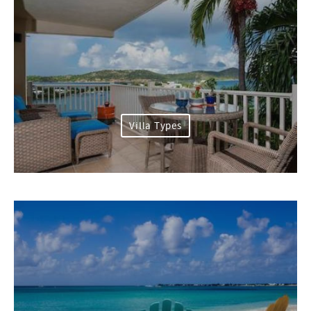
Villa Types