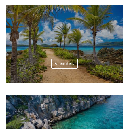
Amenities