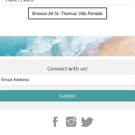
1 Beds
2 Baths
Browse All St. Thomas Villa Rentals
Connect with us!
Email
*