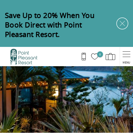
Skip to main content
Save Up to 20% When You
Book Direct with Point
Pleasant Resort.
0
MENU
You are here