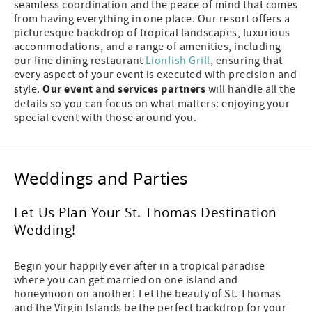
seamless coordination and the peace of mind that comes
from having everything in one place. Our resort offers a
picturesque backdrop of tropical landscapes, luxurious
accommodations, and a range of amenities, including
our fine dining restaurant
Lionfish Grill
, ensuring that
every aspect of your event is executed with precision and
Our event and services partners
style.
will handle all the
details so you can focus on what matters: enjoying your
special event with those around you.
Weddings and Parties
Let Us Plan Your St. Thomas Destination
Wedding!
Begin your happily ever after in a tropical paradise
where you can get married on one island and
honeymoon on another! Let the beauty of St. Thomas
and the Virgin Islands be the perfect backdrop for your