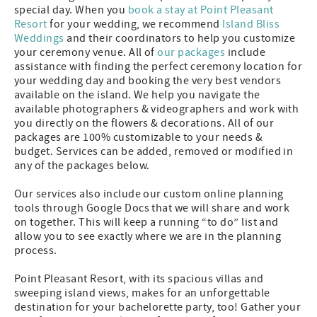
special day. When you
book a stay at Point Pleasant
Resort
for your wedding, we recommend
Island
Bliss
Weddings
and their coordinators to help you customize
your ceremony venue. All of
our packages
include
assistance with finding the perfect ceremony location for
your wedding day and booking the very best vendors
available on the island. We help you navigate the
available photographers & videographers and work with
you directly on the flowers & decorations. All of our
packages are 100% customizable to your needs &
budget. Services can be added, removed or modified in
any of the packages below.
Our services also include our custom online planning
tools through Google Docs that we will share and work
on together. This will keep a running “to do” list and
allow you to see exactly where we are in the planning
process.
Point Pleasant Resort, with its spacious villas and
sweeping island views, makes for an unforgettable
destination for your bachelorette party, too! Gather your