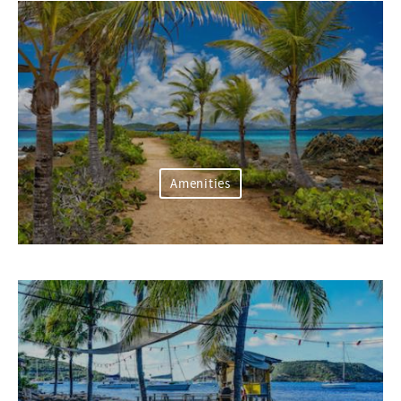
Amenities