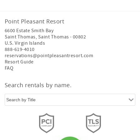
Point Pleasant Resort
6600 Estate Smith Bay
Saint Thomas
,
Saint Thomas
-
00802
U.S. Virgin Islands
888-619-4010
reservations@pointpleasantresort.com
Resort Guide
FAQ
Search rentals by name.