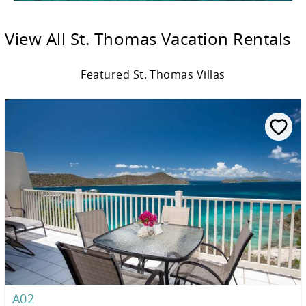
View All St. Thomas Vacation Rentals
Featured St. Thomas Villas
A02