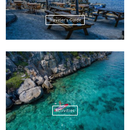
Traveler's Guide
Activities