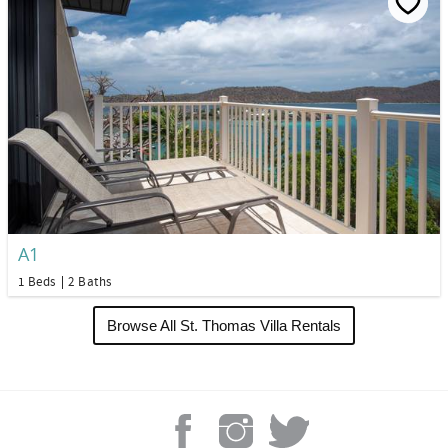
A1
1 Beds
2 Baths
Browse All St. Thomas Villa Rentals