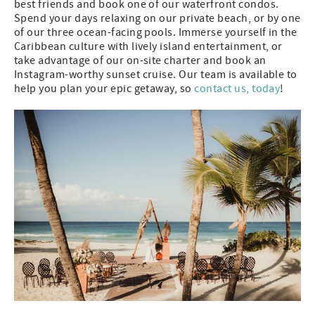
best friends and book one of our waterfront condos.
Spend your days relaxing on our private beach, or by one
of our three ocean-facing pools. Immerse yourself in the
Caribbean culture with lively island entertainment, or
take advantage of our on-site charter and book an
Instagram-worthy sunset cruise. Our team is available to
help you plan your epic getaway, so
contact us, today
!