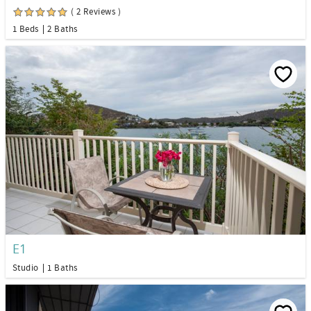
( 2 Reviews )
1 Beds
2 Baths
E1
Studio
1 Baths