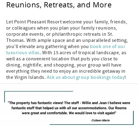
Reunions, Retreats, and More
Let Point Pleasant Resort welcome your family, friends,
or colleagues when you plan your family reunions,
corporate events, or philanthropic retreats in St.
Thomas. With ample space and an unparalleled setting,
you'll elevate any gathering when you
book one of our
luxurious villas
. With 15 acres of tropical landscape, as
well as a convenient location that puts you close to
dining, nightlife, and shopping, your group will have
everything they need to enjoy an incredible getaway in
the Virgin Islands.
Ask us about group bookings today
!