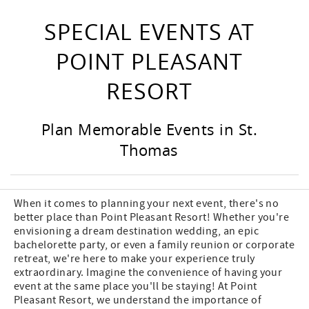
SPECIAL EVENTS AT
POINT PLEASANT
RESORT
Plan Memorable Events in St.
Thomas
When it comes to planning your next event, there's no
better place than Point Pleasant Resort! Whether you're
envisioning a dream destination wedding, an epic
bachelorette party, or even a family reunion or corporate
retreat, we're here to make your experience truly
extraordinary. Imagine the convenience of having your
event at the same place you'll be staying! At Point
Pleasant Resort, we understand the importance of