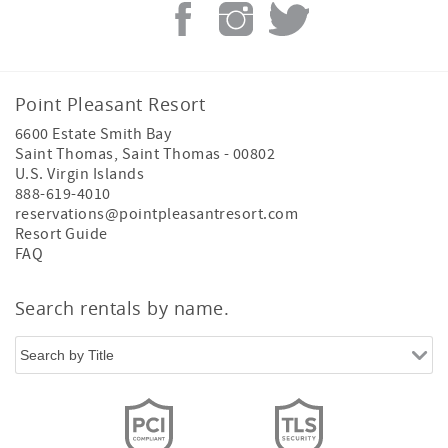
Point Pleasant Resort
6600 Estate Smith Bay
Saint Thomas
,
Saint Thomas
-
00802
U.S. Virgin Islands
888-619-4010
reservations@pointpleasantresort.com
Resort Guide
FAQ
Search rentals by name.