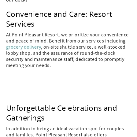
our dock!
Convenience and Care: Resort
Services
At Point Pleasant Resort, we prioritize your convenience
and peace of mind. Benefit from our services including
grocery delivery
, on-site shuttle service, a well-stocked
lobby shop, and the assurance of round-the-clock
security and maintenance staff, dedicated to promptly
meeting your needs.
Unforgettable Celebrations and
Gatherings
In addition to being an ideal vacation spot for couples
and families, Point Pleasant Resort also offers