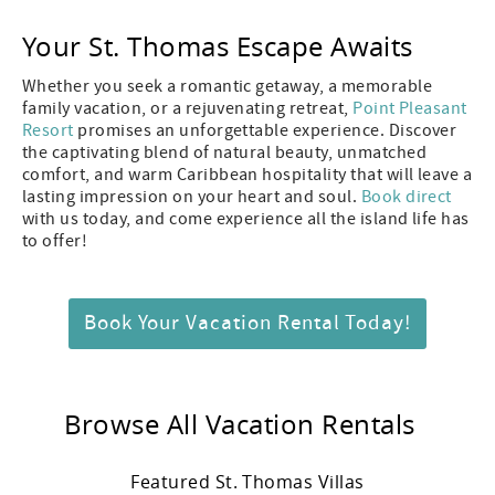
Your St. Thomas Escape Awaits
Whether you seek a romantic getaway, a memorable
family vacation, or a rejuvenating retreat,
Point Pleasant
Resort
promises an unforgettable experience. Discover
the captivating blend of natural beauty, unmatched
comfort, and warm Caribbean hospitality that will leave a
lasting impression on your heart and soul.
Book direct
with us today, and come experience all the island life has
to offer!
Book Your Vacation Rental Today!
Browse All Vacation Rentals
Featured St. Thomas Villas