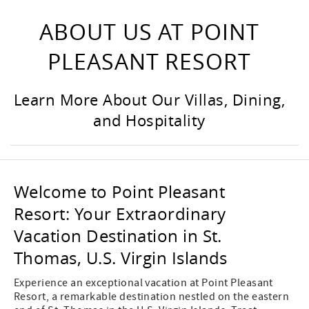
ABOUT US AT POINT
PLEASANT RESORT
Learn More About Our Villas, Dining,
and Hospitality
Welcome to Point Pleasant
Resort: Your Extraordinary
Vacation Destination in St.
Thomas, U.S. Virgin Islands
Experience an exceptional vacation at Point Pleasant
Resort, a remarkable destination nestled on the eastern