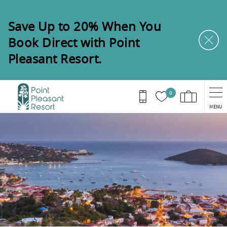
Skip to main content
Save Up to 20% When You
Book Direct with Point
Pleasant Resort.
0
MENU
You are here