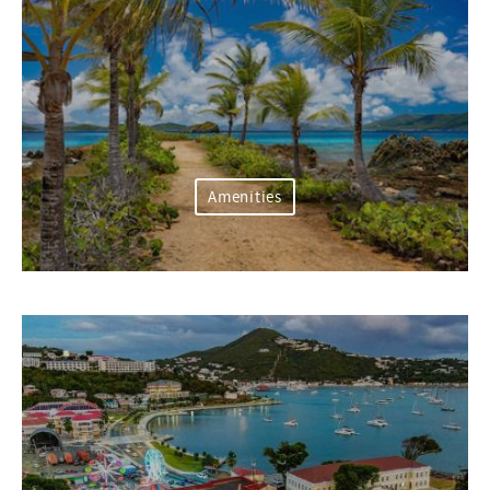
Amenities