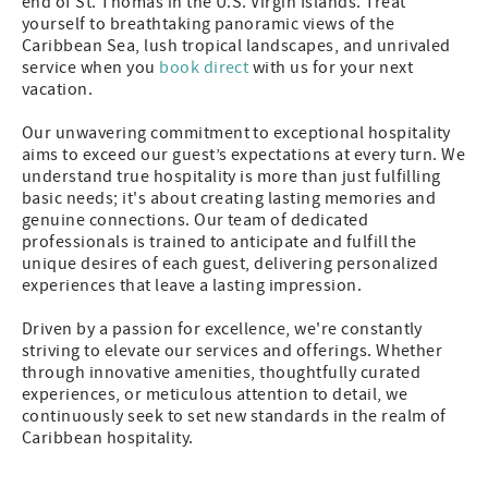
end of St. Thomas in the U.S. Virgin Islands. Treat
yourself to breathtaking panoramic views of the
Caribbean Sea, lush tropical landscapes, and unrivaled
service when you
book direct
with us for your next
vacation.
Our unwavering commitment to exceptional hospitality
aims to exceed our guest’s expectations at every turn. We
understand true hospitality is more than just fulfilling
basic needs; it's about creating lasting memories and
genuine connections. Our team of dedicated
professionals is trained to anticipate and fulfill the
unique desires of each guest, delivering personalized
experiences that leave a lasting impression.
Driven by a passion for excellence, we're constantly
striving to elevate our services and offerings. Whether
through innovative amenities, thoughtfully curated
experiences, or meticulous attention to detail, we
continuously seek to set new standards in the realm of
Caribbean hospitality.