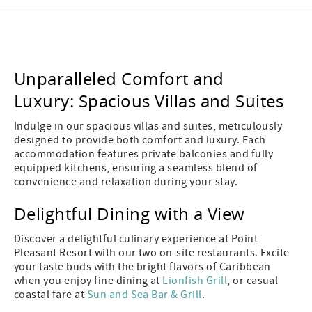
Unparalleled Comfort and
Luxury: Spacious Villas and Suites
Indulge in our spacious villas and suites, meticulously
designed to provide both comfort and luxury. Each
accommodation features private balconies and fully
equipped kitchens, ensuring a seamless blend of
convenience and relaxation during your stay.
Delightful Dining with a View
Discover a delightful culinary experience at Point
Pleasant Resort with our two on-site restaurants. Excite
your taste buds with the bright flavors of Caribbean
when you enjoy fine dining at
Lionfish Grill
, or casual
coastal fare at
Sun and Sea Bar & Grill
.