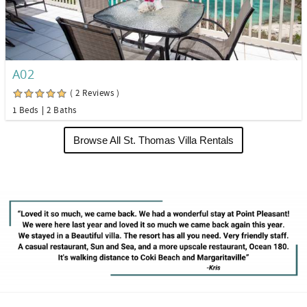
A02
( 2 Reviews )
1 Beds
2 Baths
Browse All St. Thomas Villa Rentals