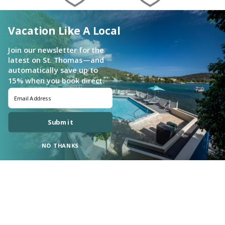
Vacation Like A Local
Join our newsletter for the
latest on St. Thomas—and
automatically save up to
15% when you book direct.
Submit
NO THANKS
Login
|
Proudly built by Bluetent
| © 2026