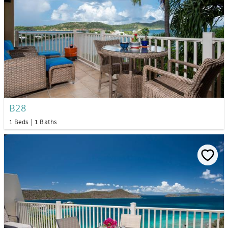
B28
1 Beds
1 Baths