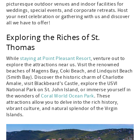
picturesque outdoor venues and indoor facilities for
weddings, special events, and corporate retreats. Host
your next celebration or gathering with us and discover
all we have to offer!
Exploring the Riches of St.
Thomas
While
staying at Point Pleasant Resort
, venture out to
explore the attractions near us. Visit the renowned
beaches of Magens Bay, Coki Beach, and Lindquist Beach
(Smith Bay). Discover the historic charm of Charlotte
Amalie, visit Blackbeard's Castle, explore the USVI
National Park on St. John Island, or immerse yourself in
the wonders of
Coral World Ocean Park
. These
attractions allow you to delve into the rich history,
vibrant culture, and natural splendor of the Virgin
Islands.