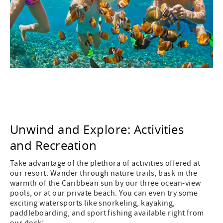
Unwind and Explore: Activities
and Recreation
Take advantage of the plethora of activities offered at
our resort. Wander through nature trails, bask in the
warmth of the Caribbean sun by our three ocean-view
pools, or at our private beach. You can even try some
exciting watersports like snorkeling, kayaking,
paddleboarding, and sport fishing available right from