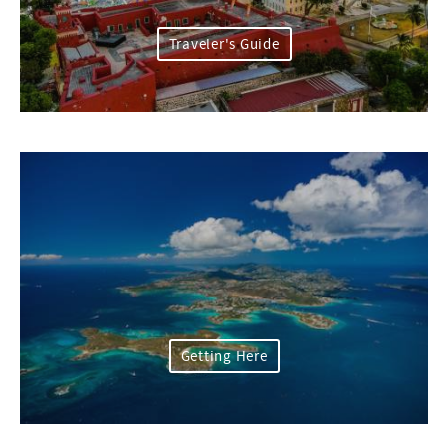
Traveler's Guide
Getting Here