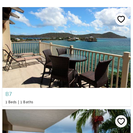
B7
1 Beds
1 Baths