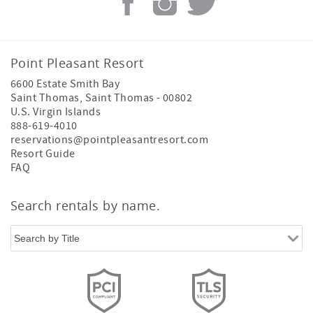
Point Pleasant Resort
6600 Estate Smith Bay
Saint Thomas
,
Saint Thomas
-
00802
U.S. Virgin Islands
888-619-4010
reservations@pointpleasantresort.com
Resort Guide
FAQ
Search rentals by name.