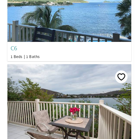
C6
1 Beds
1 Baths