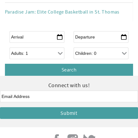
Paradise Jam: Elite College Basketball in St. Thomas
Arrival
*
Departure
*
Adults
Children
Connect with us!
Email
*