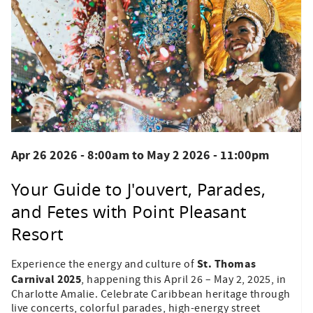
Apr 26 2026 - 8:00am
to
May 2 2026 - 11:00pm
Your Guide to J'ouvert, Parades,
and Fetes with Point Pleasant
Resort
St. Thomas
Experience the energy and culture of
Carnival 2025
, happening this April 26 – May 2, 2025, in
Charlotte Amalie. Celebrate Caribbean heritage through
live concerts, colorful parades, high-energy street