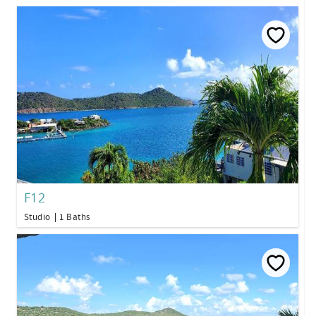
F12
Studio
1 Baths