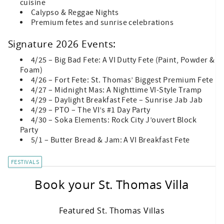
cuisine
Calypso & Reggae Nights
Premium fetes and sunrise celebrations
Signature 2026 Events:
4/25 – Big Bad Fete: A VI Dutty Fete (Paint, Powder &
Foam)
4/26 – Fort Fete: St. Thomas’ Biggest Premium Fete
4/27 – Midnight Mas: A Nighttime VI-Style Tramp
4/29 – Daylight Breakfast Fete – Sunrise Jab Jab
4/29 – PTO – The VI’s #1 Day Party
4/30 – Soka Elements: Rock City J’ouvert Block
Party
5/1 – Butter Bread & Jam: A VI Breakfast Fete
FESTIVALS
Book your St. Thomas Villa
Featured St. Thomas Villas