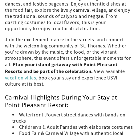
dances, and festive pageants. Enjoy authentic dishes at
the food fair, explore the lively carnival village, and enjoy
the traditional sounds of calypso and reggae. From
dazzling costumes to local flavors, this is your
opportunity to enjoy a cultural celebration.
Join the excitement, dance in the streets, and connect
with the welcoming community of St. Thomas. Whether
you're drawn by the music, the food, or the vibrant
atmosphere, this event offers unforgettable moments for
Plan your island getaway with Point Pleasant
all.
Resorts and be part of the celebration.
View available
vacation villas
, book your stay and experience USVI
culture at its best.
Carnival Highlights During Your Stay at
Point Pleasant Resort:
Waterfront J’ouvert street dances with bands on
trucks
Children’s & Adult Parades with elaborate costumes
Food Fair & Carnival Village with authentic local