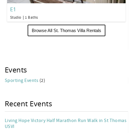
E1
Studio
1 Baths
Browse All St. Thomas Villa Rentals
Events
Sporting Events
(2)
Recent Events
Living Hope Victory Half Marathon Run Walk in St Thomas
USVI