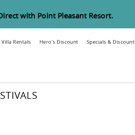
rect with Point Pleasant Resort.
Villa Rentals
Hero's Discount
Specials & Discount
STIVALS