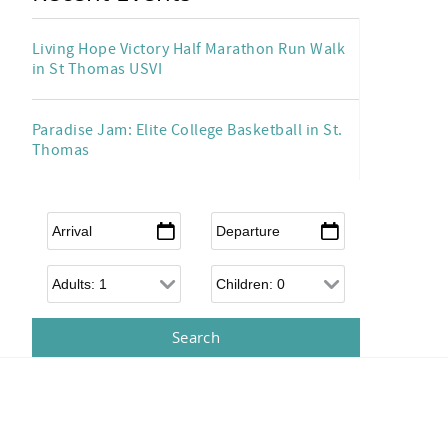
Living Hope Victory Half Marathon Run Walk
in St Thomas USVI
Paradise Jam: Elite College Basketball in St.
Thomas
Arrival
*
Departure
*
Adults
Children