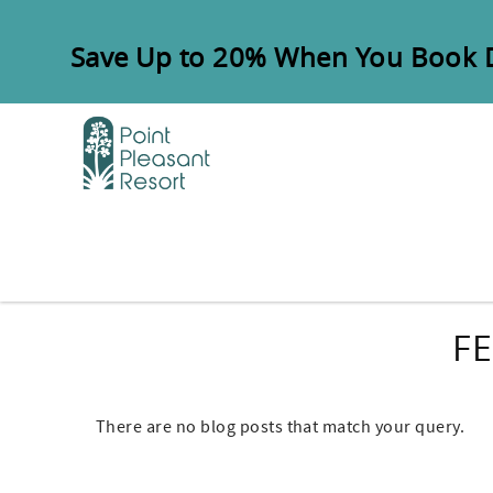
Skip to main content
Save Up to 20% When You Book Di
FE
There are no blog posts that match your query.