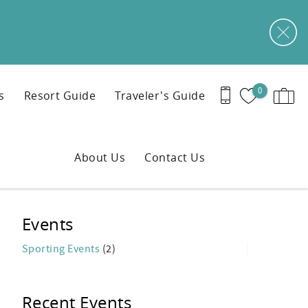
0
s
Resort Guide
Traveler's Guide
About Us
Contact Us
Events
Sporting Events
(2)
Recent Events