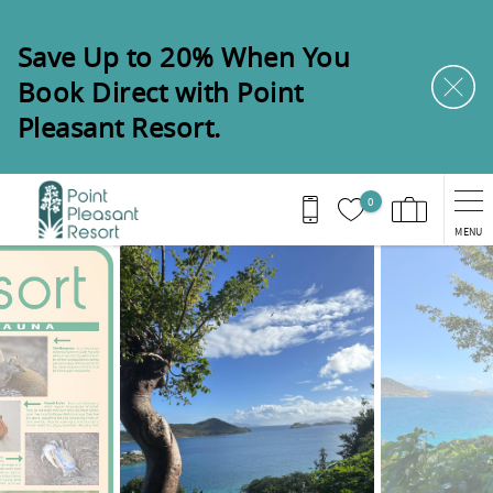
Skip to main content
Save Up to 20% When You
Book Direct with Point
Pleasant Resort.
0
MENU
You are here