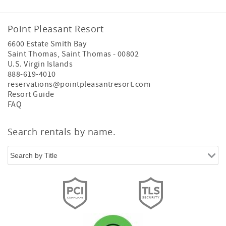
island resort experience.
Whether visiting for a romantic getaway, family vacation,
Point Pleasant Resort
wedding, business retreat, or island adventure, guests can
6600 Estate Smith Bay
enjoy a resort-managed stay designed for comfort,
Saint Thomas
,
Saint Thomas
-
00802
convenience, and memorable Caribbean experiences.
U.S. Virgin Islands
Book through official Point Pleasant Resort channels for
888-619-4010
the complete island resort experience.
reservations@pointpleasantresort.com
Resort Guide
FAQ
Search rentals by name.