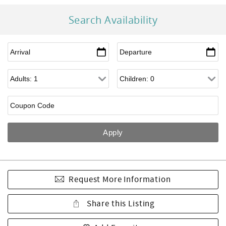
Search Availability
Request More Information
Share this Listing