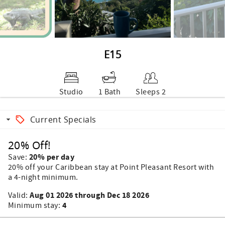
E15
Studio
1 Bath
Sleeps 2
Current Specials
20% Off!
20% per day
Save:
20% off your Caribbean stay at Point Pleasant Resort with
a 4-night minimum.
Aug 01 2026 through Dec 18 2026
Valid:
4
Minimum stay: