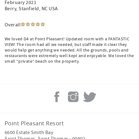
February 2021
From personalized check-in and arrival assistance to
Berry
, Stanfield, NC USA
concierge support, celebration coordination, grocery
ordering, complimentary beach towels, fresh linens upon
request, discounted beach rental items, bellman arrival
Overall
guidance, and in-villa spa service coordination, Point
Pleasant Resort offers a more complete and convenient
We loved D4 at Point Pleasant! Updated room with a FANTASTIC
island resort experience.
VIEW! The room had all we needed, but staff made it clear they
would help get anything we needed. All the grounds, pools and
Whether visiting for a romantic getaway, family vacation,
restaurants were extremely well kept and enjoyable. We loved the
wedding, business retreat, or island adventure, guests can
small “private” beach on the property.
enjoy a resort-managed stay designed for comfort,
convenience, and memorable Caribbean experiences.
Book through official Point Pleasant Resort channels for
the complete island resort experience.
Point Pleasant Resort
6600 Estate Smith Bay
Saint Thomas
,
Saint Thomas
-
00802