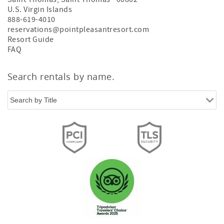
U.S. Virgin Islands
888-619-4010
reservations@pointpleasantresort.com
Resort Guide
FAQ
Search rentals by name.