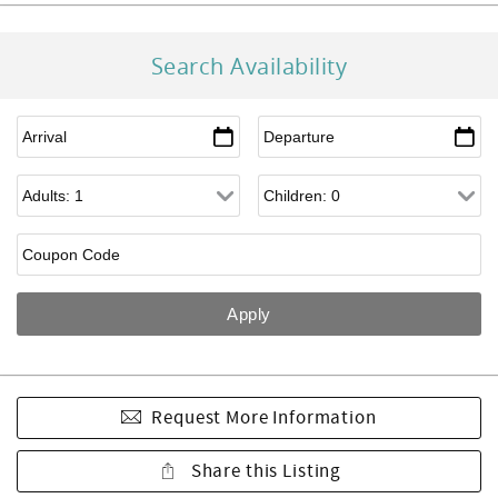
Search Availability
Request More Information
Share this Listing