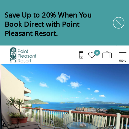
Skip to main content
Save Up to 20% When You
Book Direct with Point
Pleasant Resort.
0
MENU
You are here