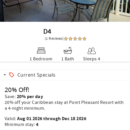
D4
(1 Reviews)
1 Bedroom
1 Bath
Sleeps 4
Current Specials
20% Off!
20% per day
Save:
20% off your Caribbean stay at Point Pleasant Resort with
a 4-night minimum.
Aug 01 2026 through Dec 18 2026
Valid:
4
Minimum stay: