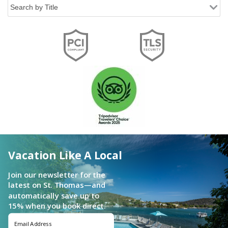
Vacation Like A Local
Join our newsletter for the
latest on St. Thomas—and
automatically save up to
15% when you book direct.