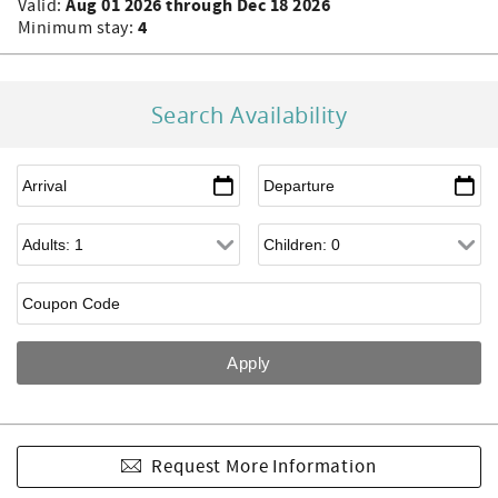
Aug 01 2026 through Dec 18 2026
Valid:
4
Minimum stay:
Search Availability
Request More Information