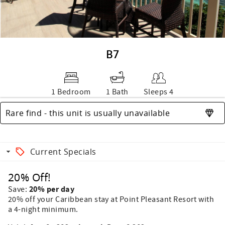
B7
1 Bedroom
1 Bath
Sleeps 4
Rare find - this unit is usually unavailable
Current Specials
20% Off!
20% per day
Save:
20% off your Caribbean stay at Point Pleasant Resort with
a 4-night minimum.