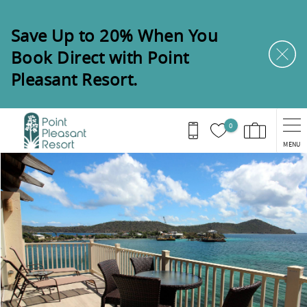
Skip to main content
Save Up to 20% When You
Book Direct with Point
Pleasant Resort.
0
MENU
You are here