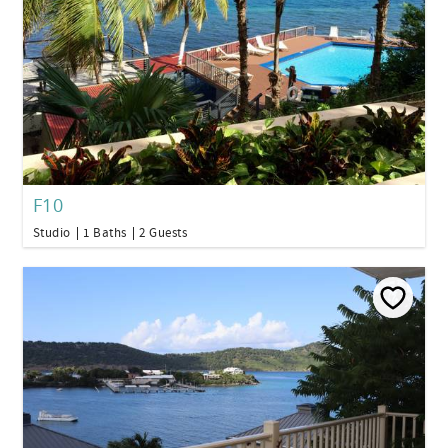
F10
Studio
1 Baths
2 Guests