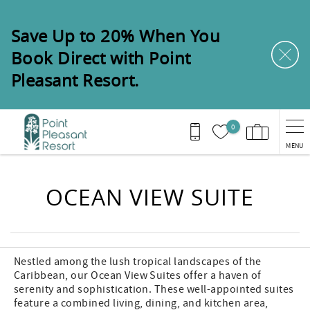
Skip to main content
Save Up to 20% When You
Book Direct with Point
Pleasant Resort.
0
MENU
You are here
OCEAN VIEW SUITE
Nestled among the lush tropical landscapes of the
Caribbean, our Ocean View Suites offer a haven of
serenity and sophistication. These well-appointed suites
feature a combined living, dining, and kitchen area,