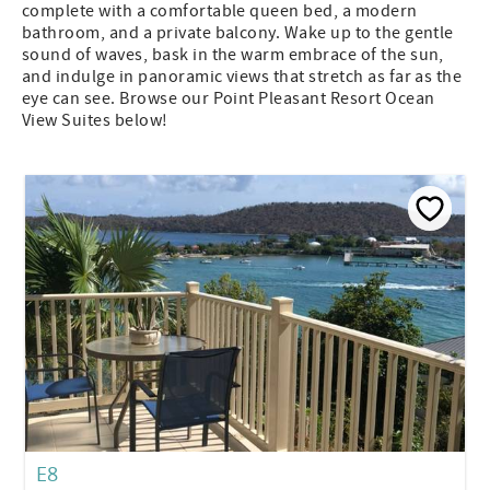
complete with a comfortable queen bed, a modern
bathroom, and a private balcony. Wake up to the gentle
sound of waves, bask in the warm embrace of the sun,
and indulge in panoramic views that stretch as far as the
eye can see. Browse our Point Pleasant Resort Ocean
View Suites below!
E8