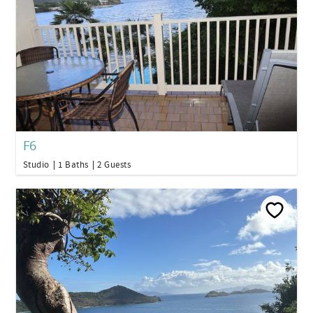
F6
Studio
1 Baths
2 Guests