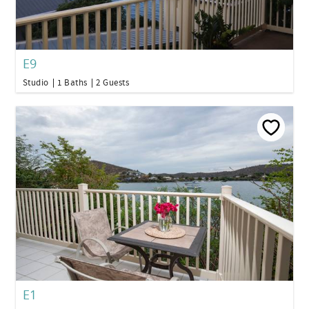
E9
Studio
1 Baths
2 Guests
E1