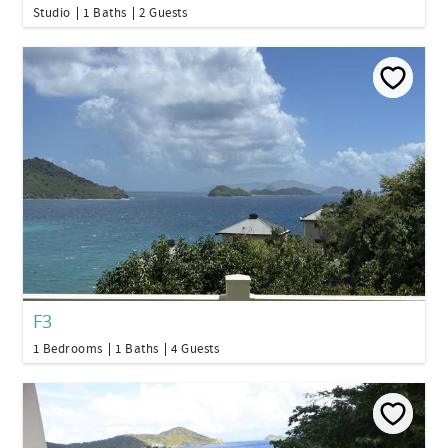
Studio
1 Baths
2 Guests
F3
1 Bedrooms
1 Baths
4 Guests