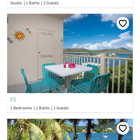
Studio
1 Baths
2 Guests
F5
1 Bedrooms
1 Baths
2 Guests