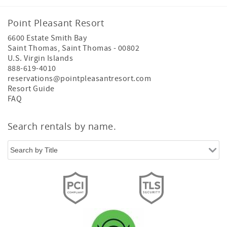
Point Pleasant Resort
6600 Estate Smith Bay
Saint Thomas
,
Saint Thomas
-
00802
U.S. Virgin Islands
888-619-4010
reservations@pointpleasantresort.com
Resort Guide
FAQ
Search rentals by name.