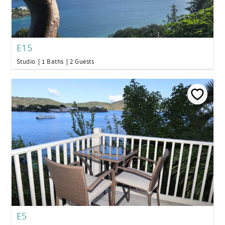
E15
Studio
1 Baths
2 Guests
E5