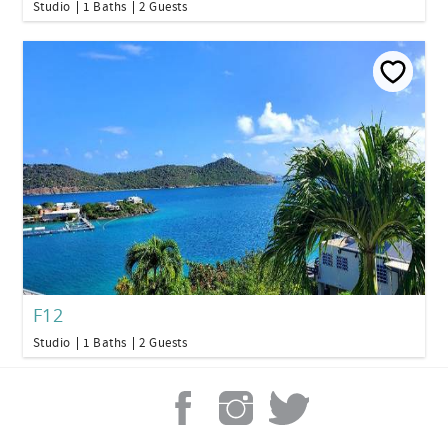
Studio
1 Baths
2 Guests
F12
Studio
1 Baths
2 Guests