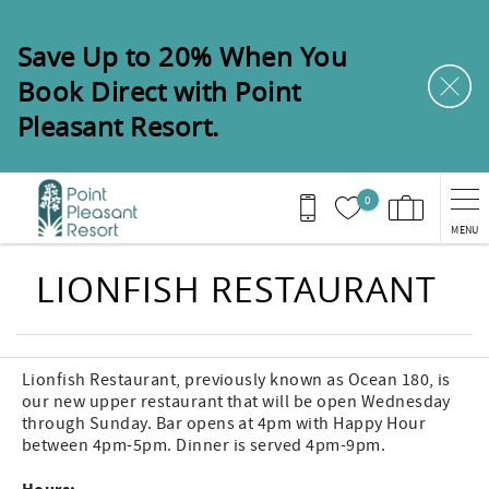
Skip to main content
Save Up to 20% When You
Book Direct with Point
Pleasant Resort.
0
MENU
You are here
LIONFISH RESTAURANT
Lionfish Restaurant, previously known as Ocean 180, is
our new upper restaurant that will be open Wednesday
through Sunday. Bar opens at 4pm with Happy Hour
between 4pm-5pm. Dinner is served 4pm-9pm.