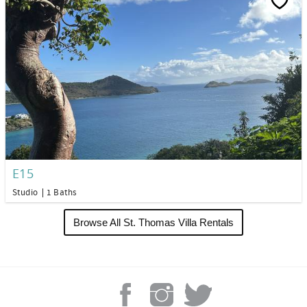
E15
Studio
1 Baths
Browse All St. Thomas Villa Rentals