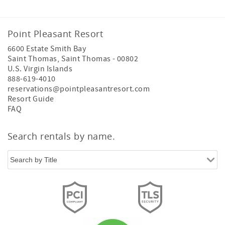
Point Pleasant Resort
6600 Estate Smith Bay
Saint Thomas
,
Saint Thomas
-
00802
U.S. Virgin Islands
888-619-4010
reservations@pointpleasantresort.com
Resort Guide
FAQ
Search rentals by name.