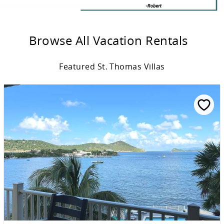
Browse All Vacation Rentals
Featured St. Thomas Villas