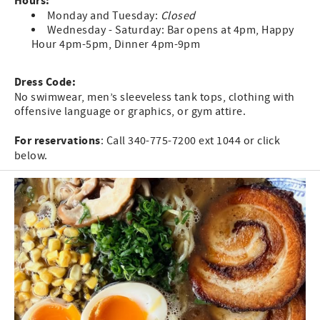
Hours:
Monday and Tuesday:
Closed
Wednesday - Saturday: Bar opens at 4pm, Happy
Hour 4pm-5pm, Dinner 4pm-9pm
Dress Code:
No swimwear, men’s sleeveless tank tops, clothing with
offensive language or graphics, or gym attire.
For reservations
: Call 340-775-7200 ext 1044 or click
below.