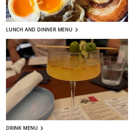
LUNCH AND DINNER MENU
DRINK MENU