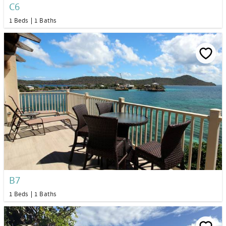
C6
1 Beds
1 Baths
B7
1 Beds
1 Baths