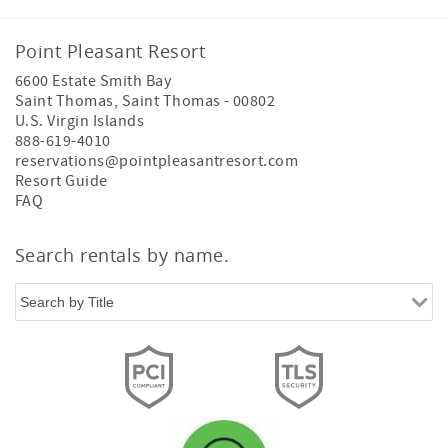
Point Pleasant Resort
6600 Estate Smith Bay
Saint Thomas
,
Saint Thomas
-
00802
U.S. Virgin Islands
888-619-4010
reservations@pointpleasantresort.com
Resort Guide
FAQ
Search rentals by name.