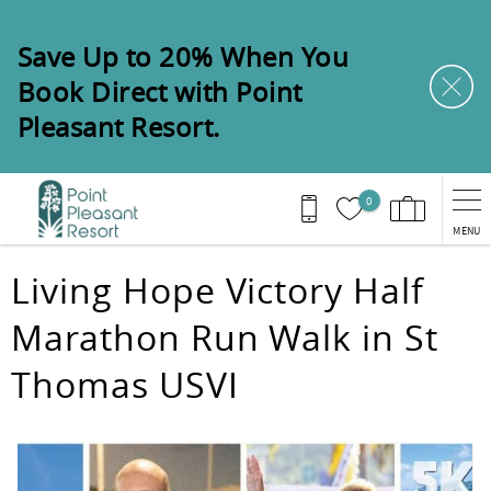
Skip to main content
Save Up to 20% When You
Book Direct with Point
Pleasant Resort.
0
MENU
You are here
Living Hope Victory Half
Marathon Run Walk in St
Thomas USVI