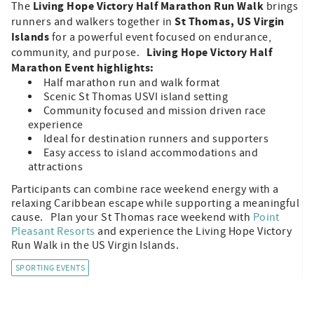
Living Hope Victory Half Marathon Run Walk
The
brings
St Thomas, US Virgin
runners and walkers together in
Islands
for a powerful event focused on endurance,
Living Hope Victory Half
community, and purpose.
Marathon Event highlights:
Half marathon run and walk format
Scenic St Thomas USVI island setting
Community focused and mission driven race
experience
Ideal for destination runners and supporters
Easy access to island accommodations and
attractions
Participants can combine race weekend energy with a
relaxing Caribbean escape while supporting a meaningful
cause. Plan your St Thomas race weekend with
Point
Pleasant Resorts
and experience the Living Hope Victory
Run Walk in the US Virgin Islands.
SPORTING EVENTS