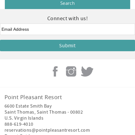
Connect with us!
Email
*
Point Pleasant Resort
6600 Estate Smith Bay
Saint Thomas
,
Saint Thomas
-
00802
U.S. Virgin Islands
888-619-4010
reservations@pointpleasantresort.com