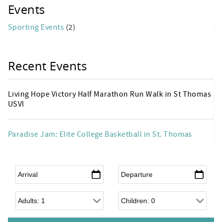
Events
Sporting Events
(2)
Recent Events
Living Hope Victory Half Marathon Run Walk in St Thomas
USVI
Paradise Jam: Elite College Basketball in St. Thomas
Arrival
*
Departure
*
Adults
Children