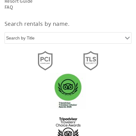
Resort Guide
FAQ
Search rentals by name.