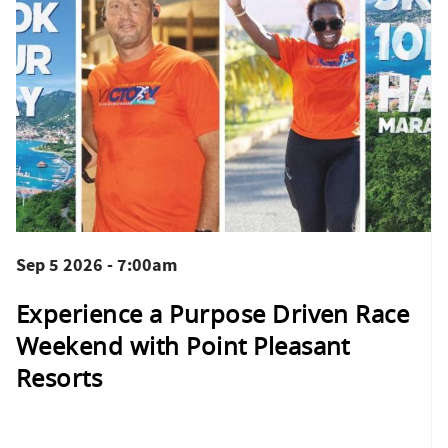
Sep 5 2026 - 7:00am
Experience a Purpose Driven Race
Weekend with Point Pleasant
Resorts