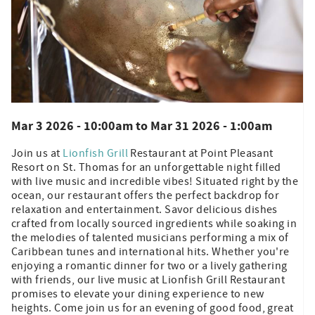
Mar 3 2026 - 10:00am
to
Mar 31 2026 - 1:00am
Join us at
Lionfish Grill
Restaurant at Point Pleasant
Resort on St. Thomas for an unforgettable night filled
with live music and incredible vibes! Situated right by the
ocean, our restaurant offers the perfect backdrop for
relaxation and entertainment. Savor delicious dishes
crafted from locally sourced ingredients while soaking in
the melodies of talented musicians performing a mix of
Caribbean tunes and international hits. Whether you're
enjoying a romantic dinner for two or a lively gathering
with friends, our live music at Lionfish Grill Restaurant
promises to elevate your dining experience to new
heights. Come join us for an evening of good food, great