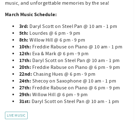
music, and unforgettable memories by the sea!
March Music Schedule:
3rd:
Daryl Scott on Steel Pan @ 10 am - 1 pm
5th:
Lourdes @ 6 pm - 9 pm
8th:
Willow Hill @ 6 pm - 9 pm
10th:
Freddie Rabuse on Piano @ 10 am - 1 pm
12th:
Eva & Mark @ 6 pm - 9 pm
17th:
Daryl Scott on Steel Pan @ 10 am - 1 pm
20th:
Freddie Rabuse on Piano @ 6 pm - 9 pm
22nd:
Chasing Hues @ 6 pm - 9 pm
24th:
Shecoy on Saxophone
@ 10 am - 1 pm
27th:
Freddie Rabuse on Piano @ 6 pm - 9 pm
29th:
Willow Hill @ 6 pm - 9 pm
31st:
Daryl Scott on Steel Pan @ 10 am - 1 pm
LIVE MUSIC