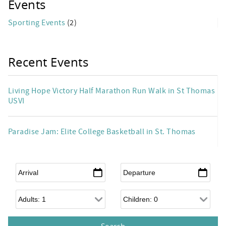
Events
Sporting Events
(2)
Recent Events
Living Hope Victory Half Marathon Run Walk in St Thomas
USVI
Paradise Jam: Elite College Basketball in St. Thomas
Arrival
*
Departure
*
Adults
Children