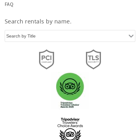
FAQ
Search rentals by name.