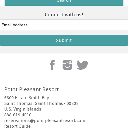
Connect with us!
Email
*
Point Pleasant Resort
6600 Estate Smith Bay
Saint Thomas
,
Saint Thomas
-
00802
U.S. Virgin Islands
888-619-4010
reservations@pointpleasantresort.com
Resort Guide