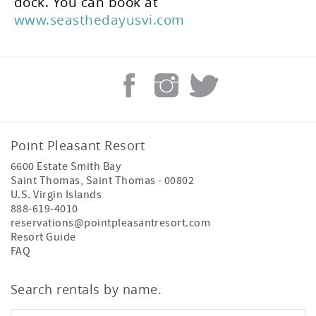
dock. You can book at
www.seasthedayusvi.com
Point Pleasant Resort
6600 Estate Smith Bay
Saint Thomas
,
Saint Thomas
-
00802
U.S. Virgin Islands
888-619-4010
reservations@pointpleasantresort.com
Resort Guide
FAQ
Search rentals by name.