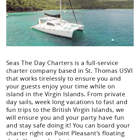
Seas The Day Charters is a full-service
charter company based in St. Thomas USVI
that works tirelessly to ensure you and
your guests enjoy your time while on
island in the Virgin Islands. From private
day sails, week long vacations to fast and
fun trips to the British Virgin Islands, we
will ensure you and your party have fun
and stay safe doing it! You can board your
charter right on Point Pleasant's floating