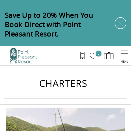
Skip to main content
Save Up to 20% When You
Book Direct with Point
Pleasant Resort.
0
MENU
You are here
CHARTERS